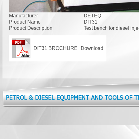
Manufacturer
DETEQ
Product Name
DIT31
Product Description
Test bench for diesel inje
DIT31 BROCHURE
Download