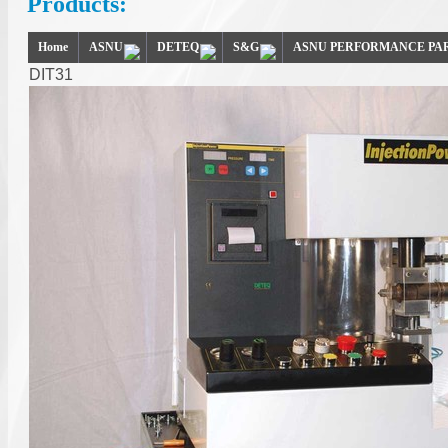
Products:
Home
ASNU
DETEQ
S&G
ASNU PERFORMANCE PA
DIT31